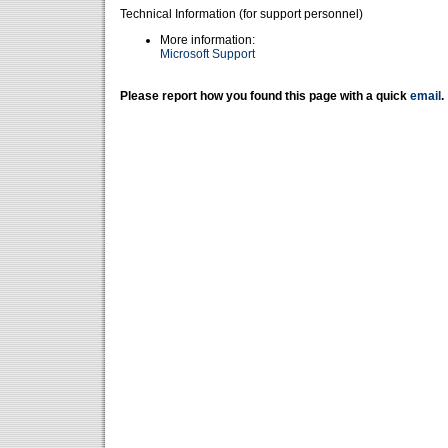
Technical Information (for support personnel)
More information:
Microsoft Support
Please report how you found this page with a quick
email
.