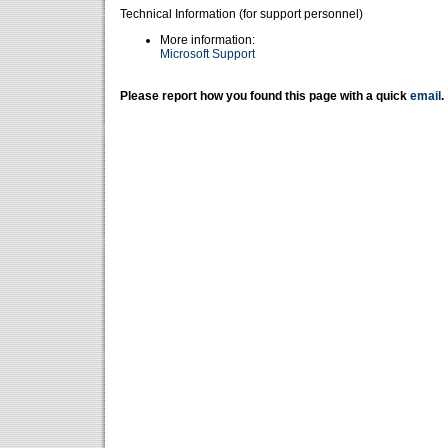
Technical Information (for support personnel)
More information:
Microsoft Support
Please report how you found this page with a quick
email
.