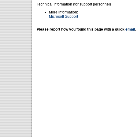
Technical Information (for support personnel)
More information:
Microsoft Support
Please report how you found this page with a quick
email
.