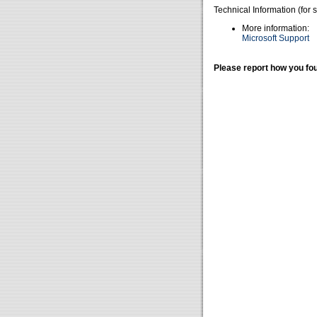
Technical Information (for 
More information:
Microsoft Support
Please report how you fou