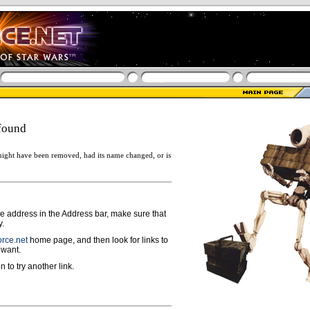
found
ight have been removed, had its name changed, or is
ge address in the Address bar, make sure that
y.
rce.net
home page, and then look for links to
 want.
n to try another link.