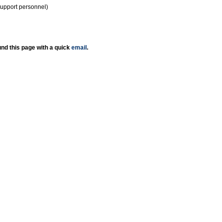
support personnel)
nd this page with a quick
email
.