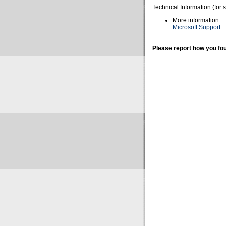
Technical Information (for 
More information:
Microsoft Support
Please report how you fou