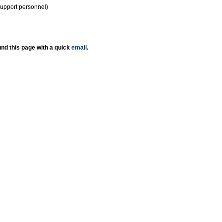
support personnel)
nd this page with a quick
email
.