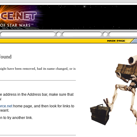
found
ight have been removed, had its name changed, or is
ge address in the Address bar, make sure that
y.
rce.net
home page, and then look for links to
 want.
n to try another link.