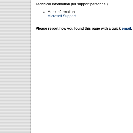
Technical Information (for support personnel)
More information:
Microsoft Support
Please report how you found this page with a quick
email
.