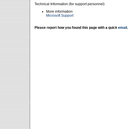
Technical Information (for support personnel)
More information:
Microsoft Support
Please report how you found this page with a quick
email
.