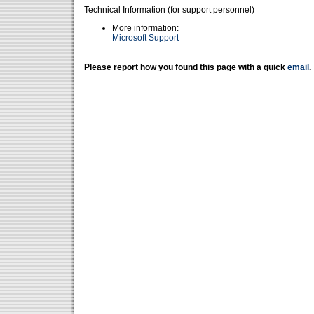
Technical Information (for support personnel)
More information:
Microsoft Support
Please report how you found this page with a quick
email
.