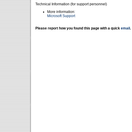
Technical Information (for support personnel)
More information:
Microsoft Support
Please report how you found this page with a quick
email
.