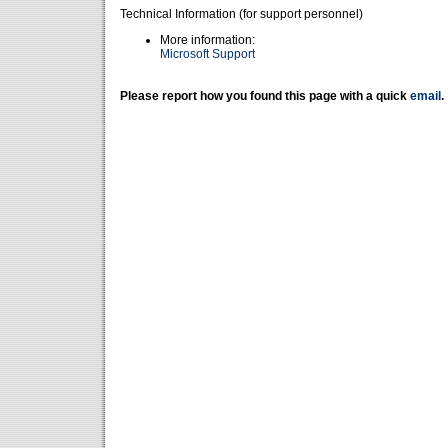
Technical Information (for support personnel)
More information:
Microsoft Support
Please report how you found this page with a quick
email
.