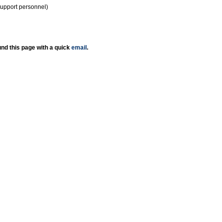
support personnel)
nd this page with a quick
email
.