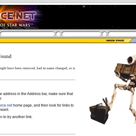
found
ight have been removed, had its name changed, or is
ge address in the Address bar, make sure that
y.
rce.net
home page, and then look for links to
 want.
n to try another link.