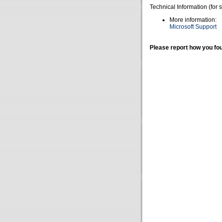
Technical Information (for 
More information:
Microsoft Support
Please report how you fou