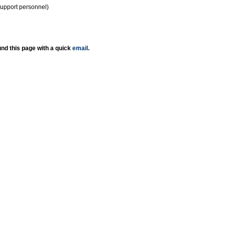
support personnel)
nd this page with a quick
email
.