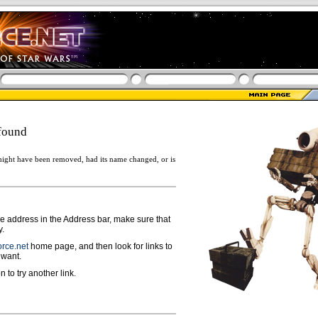
found
ight have been removed, had its name changed, or is
ge address in the Address bar, make sure that
y.
rce.net
home page, and then look for links to
 want.
n to try another link.