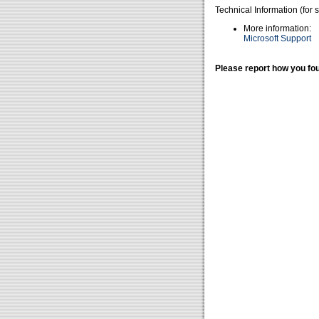
Technical Information (for 
More information:
Microsoft Support
Please report how you fou