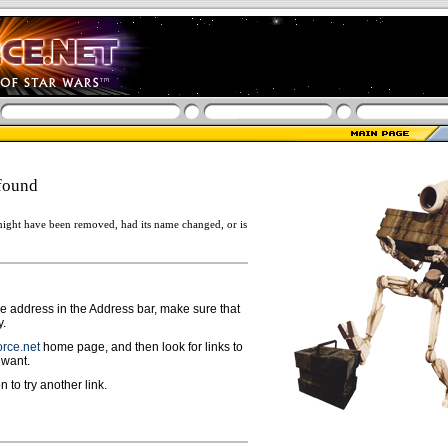
found
ight have been removed, had its name changed, or is
ge address in the Address bar, make sure that
y.
rce.net
home page, and then look for links to
 want.
n to try another link.