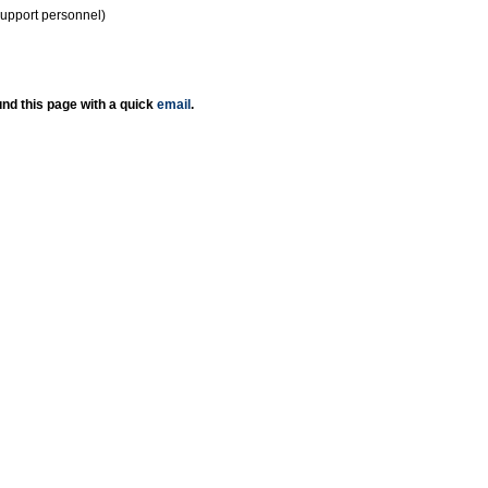
support personnel)
nd this page with a quick
email
.