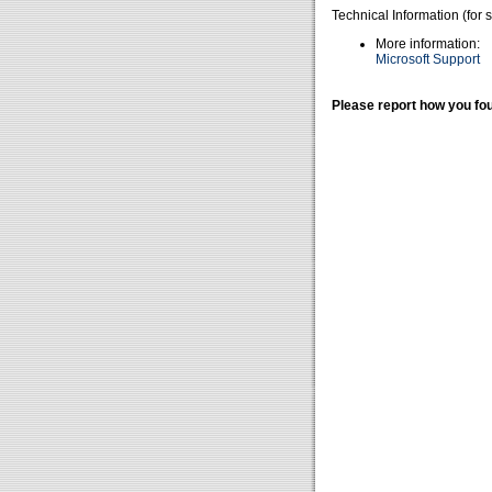
Technical Information (for 
More information:
Microsoft Support
Please report how you fou