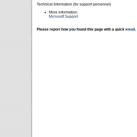
Technical Information (for support personnel)
More information:
Microsoft Support
Please report how you found this page with a quick
email
.