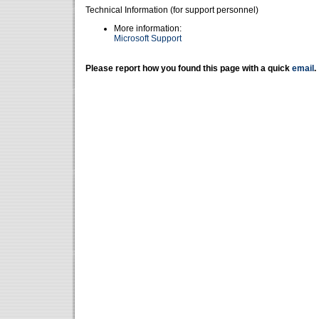
Technical Information (for support personnel)
More information:
Microsoft Support
Please report how you found this page with a quick
email
.