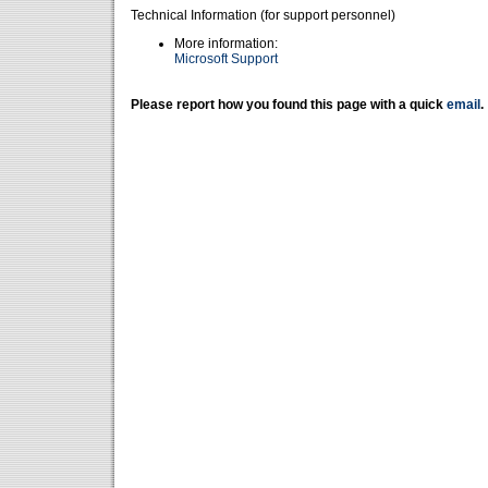
Technical Information (for support personnel)
More information:
Microsoft Support
Please report how you found this page with a quick
email
.