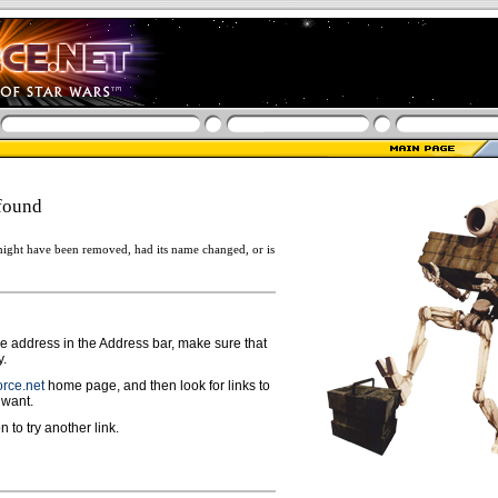
found
ight have been removed, had its name changed, or is
ge address in the Address bar, make sure that
y.
rce.net
home page, and then look for links to
 want.
n to try another link.