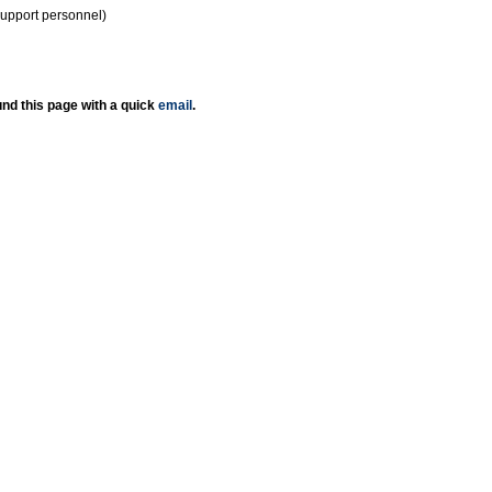
support personnel)
nd this page with a quick
email
.