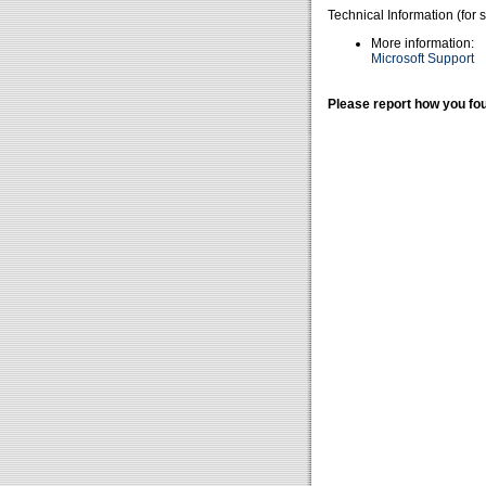
Technical Information (for 
More information:
Microsoft Support
Please report how you fou