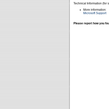
Technical Information (for 
More information:
Microsoft Support
Please report how you fou