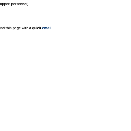
support personnel)
nd this page with a quick
email
.