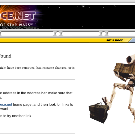
found
ight have been removed, had its name changed, or is
ge address in the Address bar, make sure that
y.
rce.net
home page, and then look for links to
 want.
n to try another link.