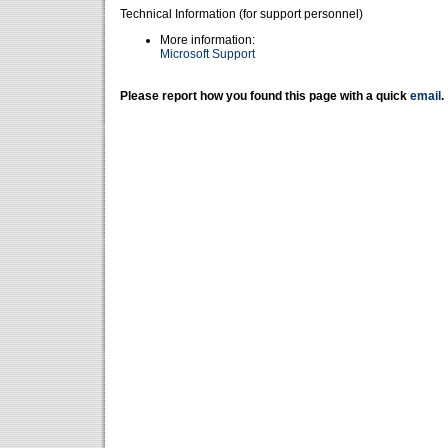
Technical Information (for support personnel)
More information:
Microsoft Support
Please report how you found this page with a quick
email
.