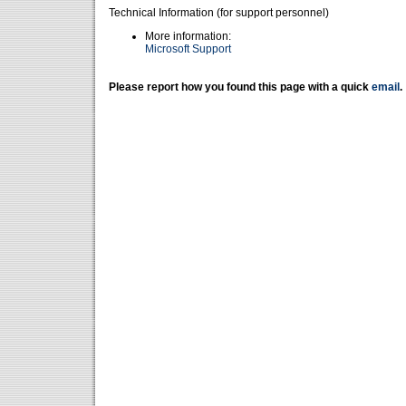
Technical Information (for support personnel)
More information:
Microsoft Support
Please report how you found this page with a quick
email
.