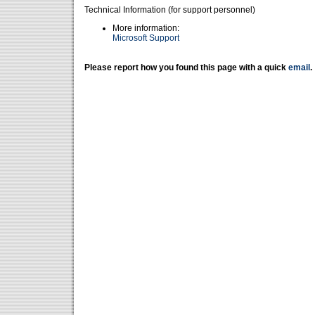
Technical Information (for support personnel)
More information:
Microsoft Support
Please report how you found this page with a quick
email
.