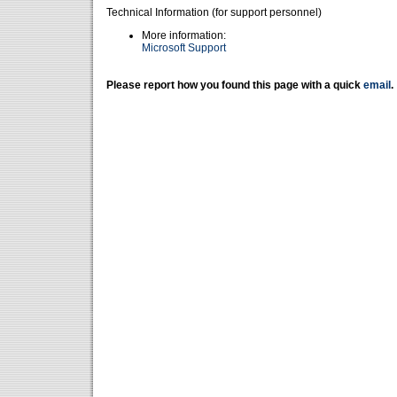
Technical Information (for support personnel)
More information:
Microsoft Support
Please report how you found this page with a quick
email
.