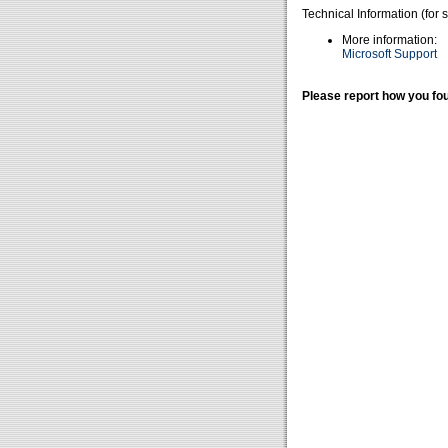
Technical Information (for 
More information:
Microsoft Support
Please report how you fou