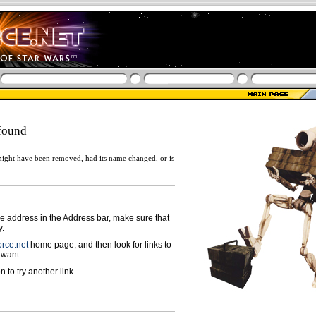
found
ight have been removed, had its name changed, or is
ge address in the Address bar, make sure that
y.
rce.net
home page, and then look for links to
 want.
n to try another link.