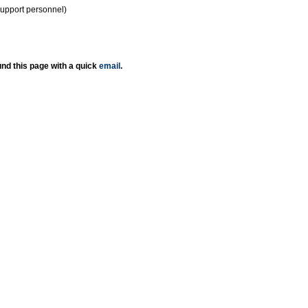
support personnel)
nd this page with a quick
email
.