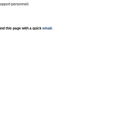
support personnel)
nd this page with a quick
email
.