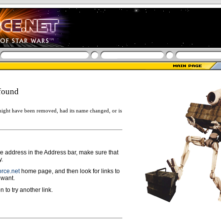
found
ight have been removed, had its name changed, or is
ge address in the Address bar, make sure that
y.
rce.net
home page, and then look for links to
 want.
n to try another link.