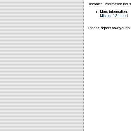
Technical Information (for 
More information:
Microsoft Support
Please report how you fou