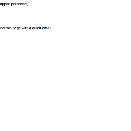
support personnel)
nd this page with a quick
email
.