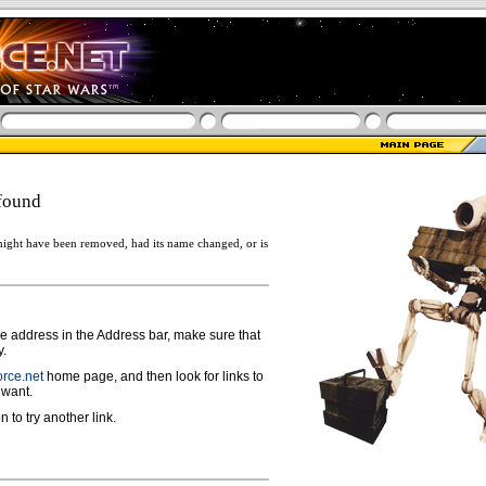
found
ight have been removed, had its name changed, or is
ge address in the Address bar, make sure that
y.
rce.net
home page, and then look for links to
 want.
n to try another link.