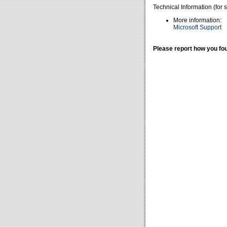
Technical Information (for 
More information:
Microsoft Support
Please report how you fou