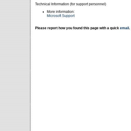
Technical Information (for support personnel)
More information:
Microsoft Support
Please report how you found this page with a quick
email
.