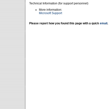
Technical Information (for support personnel)
More information:
Microsoft Support
Please report how you found this page with a quick
email
.