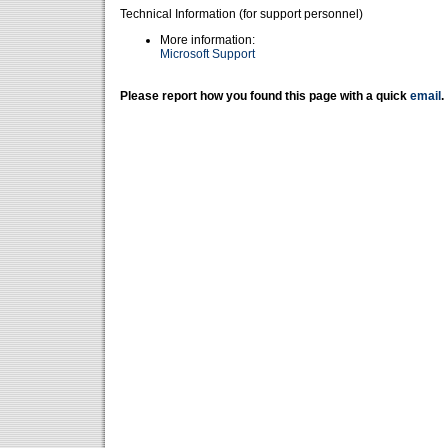
Technical Information (for support personnel)
More information:
Microsoft Support
Please report how you found this page with a quick
email
.