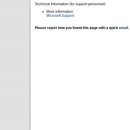
Technical Information (for support personnel)
More information:
Microsoft Support
Please report how you found this page with a quick
email
.