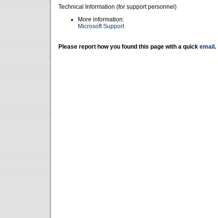
Technical Information (for support personnel)
More information:
Microsoft Support
Please report how you found this page with a quick
email
.