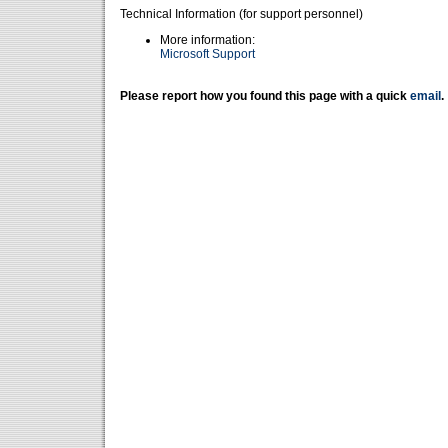
Technical Information (for support personnel)
More information:
Microsoft Support
Please report how you found this page with a quick
email
.