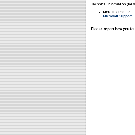
Technical Information (for 
More information:
Microsoft Support
Please report how you fou