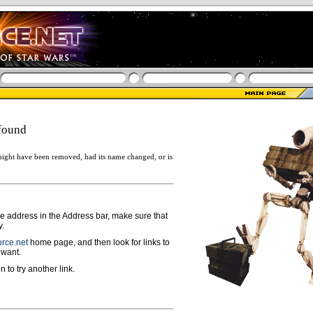
found
ight have been removed, had its name changed, or is
ge address in the Address bar, make sure that
y.
rce.net
home page, and then look for links to
 want.
n to try another link.