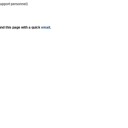
support personnel)
nd this page with a quick
email
.