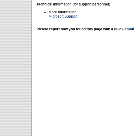
Technical Information (for support personnel)
More information:
Microsoft Support
Please report how you found this page with a quick
email
.