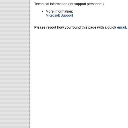
Technical Information (for support personnel)
More information:
Microsoft Support
Please report how you found this page with a quick
email
.