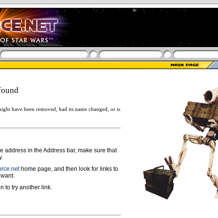
found
ight have been removed, had its name changed, or is
ge address in the Address bar, make sure that
y.
rce.net
home page, and then look for links to
 want.
n to try another link.