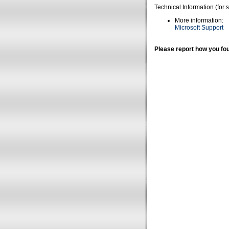
Technical Information (for 
More information:
Microsoft Support
Please report how you fou