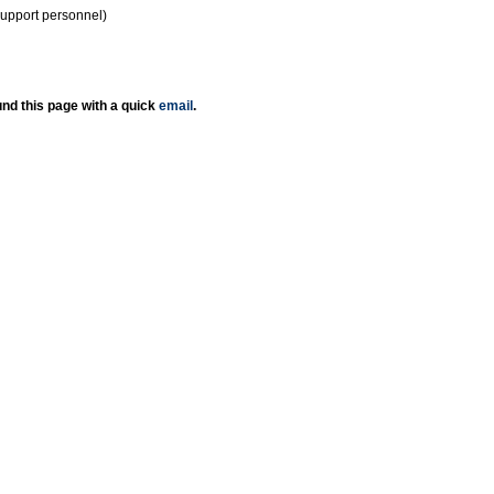
support personnel)
nd this page with a quick
email
.