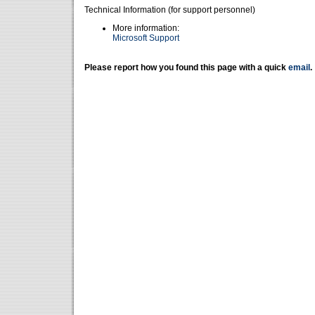
Technical Information (for support personnel)
More information:
Microsoft Support
Please report how you found this page with a quick
email
.