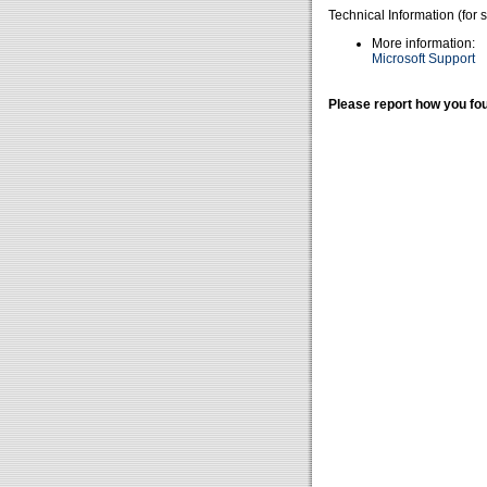
Technical Information (for 
More information:
Microsoft Support
Please report how you fou