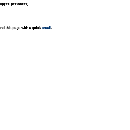
support personnel)
nd this page with a quick
email
.