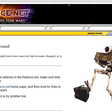
found
ight have been removed, had its name changed, or is
ge address in the Address bar, make sure that
y.
rce.net
home page, and then look for links to
 want.
n to try another link.