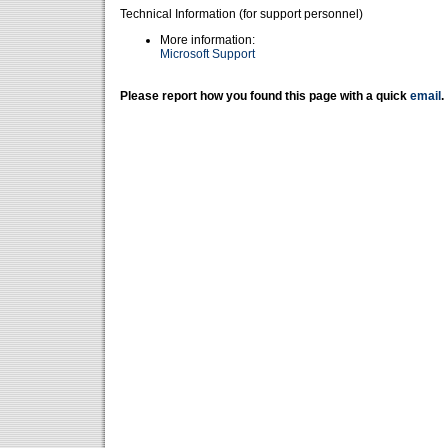
Technical Information (for support personnel)
More information:
Microsoft Support
Please report how you found this page with a quick
email
.