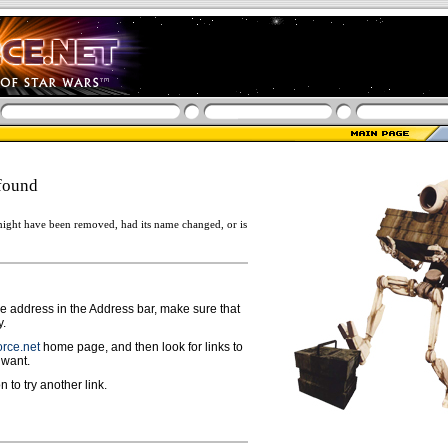
found
ight have been removed, had its name changed, or is
ge address in the Address bar, make sure that
y.
rce.net
home page, and then look for links to
 want.
n to try another link.