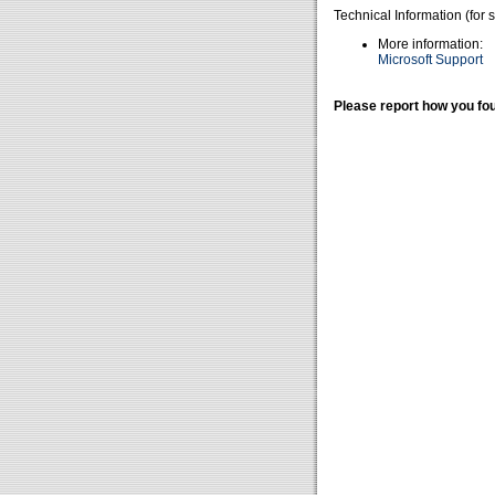
Technical Information (for 
More information:
Microsoft Support
Please report how you fou