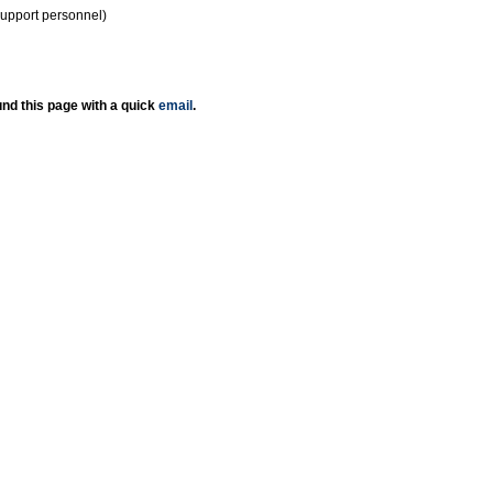
support personnel)
nd this page with a quick
email
.