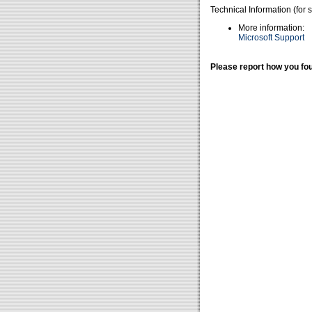
Technical Information (for 
More information:
Microsoft Support
Please report how you fou