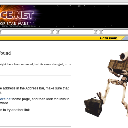
found
ight have been removed, had its name changed, or is
ge address in the Address bar, make sure that
y.
rce.net
home page, and then look for links to
 want.
n to try another link.