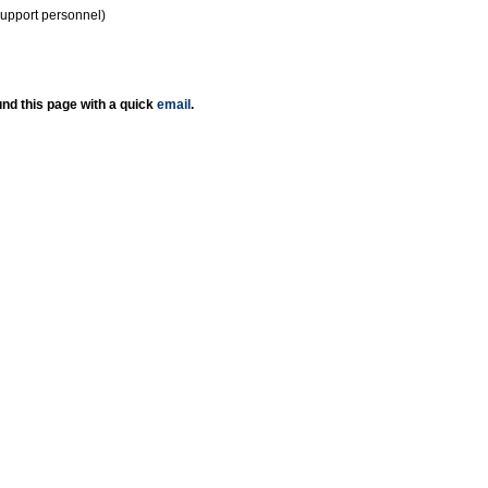
support personnel)
nd this page with a quick
email
.