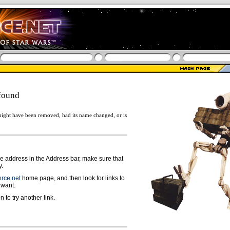
found
ight have been removed, had its name changed, or is
ge address in the Address bar, make sure that
y.
rce.net
home page, and then look for links to
 want.
n to try another link.