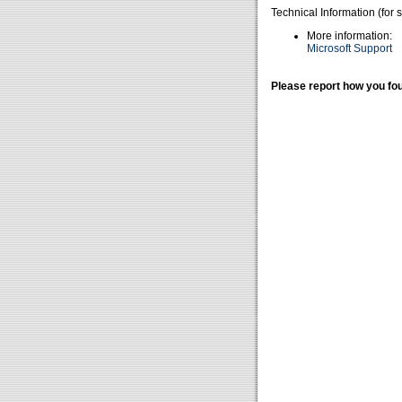
Technical Information (for 
More information:
Microsoft Support
Please report how you fou