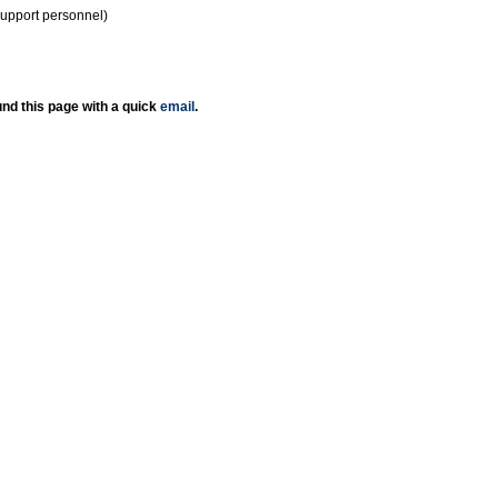
support personnel)
nd this page with a quick
email
.