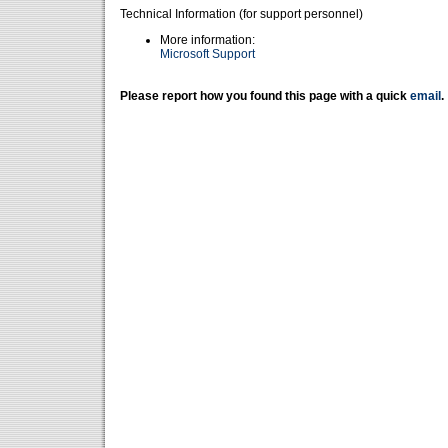
Technical Information (for support personnel)
More information:
Microsoft Support
Please report how you found this page with a quick
email
.