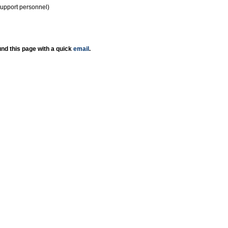
support personnel)
nd this page with a quick
email
.