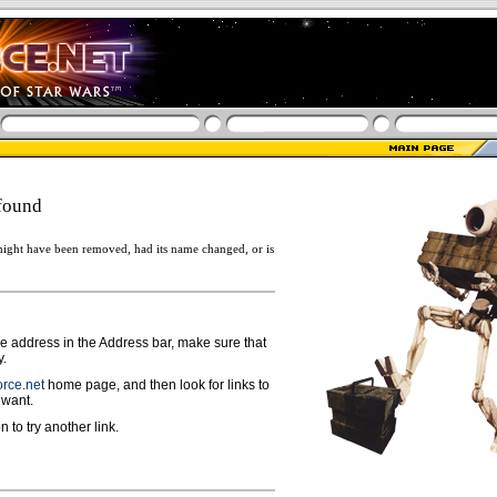
found
ight have been removed, had its name changed, or is
ge address in the Address bar, make sure that
y.
rce.net
home page, and then look for links to
 want.
n to try another link.