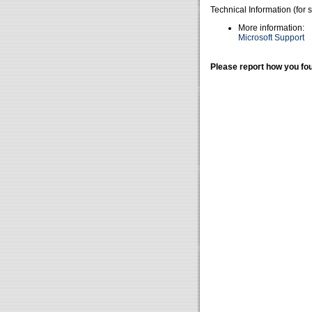
Technical Information (for 
More information:
Microsoft Support
Please report how you fou