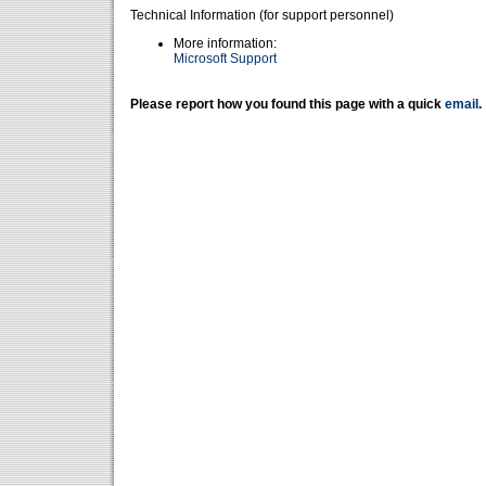
Technical Information (for support personnel)
More information:
Microsoft Support
Please report how you found this page with a quick
email
.