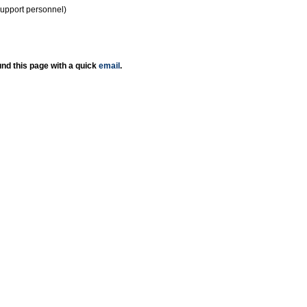
support personnel)
nd this page with a quick
email
.