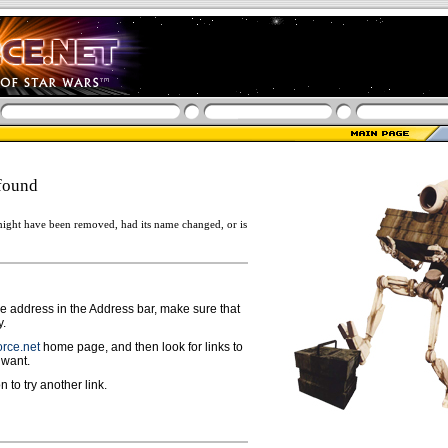
found
ight have been removed, had its name changed, or is
ge address in the Address bar, make sure that
y.
rce.net
home page, and then look for links to
 want.
n to try another link.