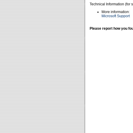
Technical Information (for 
More information:
Microsoft Support
Please report how you fou