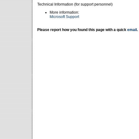
Technical Information (for support personnel)
More information:
Microsoft Support
Please report how you found this page with a quick
email
.