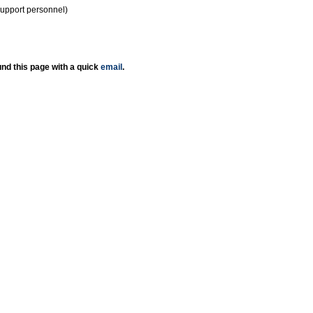
support personnel)
nd this page with a quick
email
.