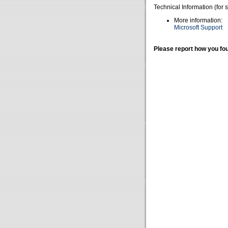
Technical Information (for 
More information:
Microsoft Support
Please report how you fou