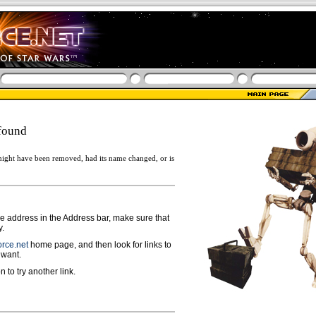
found
ight have been removed, had its name changed, or is
ge address in the Address bar, make sure that
y.
rce.net
home page, and then look for links to
 want.
n to try another link.