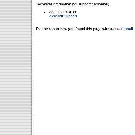
Technical Information (for support personnel)
More information:
Microsoft Support
Please report how you found this page with a quick
email
.