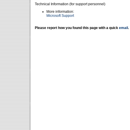
Technical Information (for support personnel)
More information:
Microsoft Support
Please report how you found this page with a quick
email
.