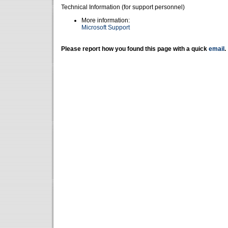
Technical Information (for support personnel)
More information:
Microsoft Support
Please report how you found this page with a quick
email
.